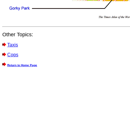
Other Topics:
Taxis
Cops
Return to Home Page