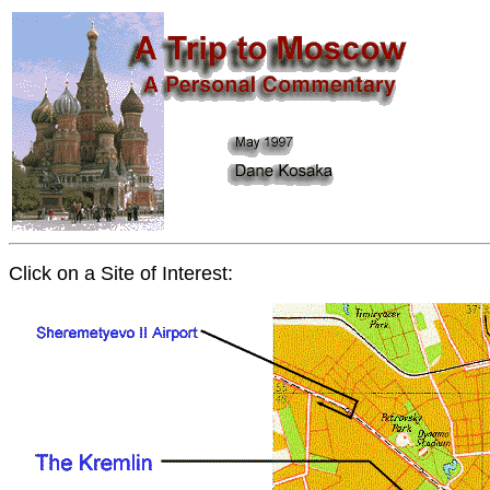
Click on a Site of Interest: